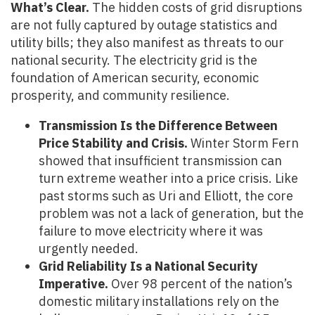
What’s Clear.
The hidden costs of grid disruptions
are not fully captured by outage statistics and
utility bills; they also manifest as threats to our
national security. The electricity grid is the
foundation of American security, economic
prosperity, and community resilience.
Transmission Is the Difference Between
Price Stability and Crisis.
Winter Storm Fern
showed that insufficient transmission can
turn extreme weather into a price crisis. Like
past storms such as Uri and Elliott, the core
problem was not a lack of generation, but the
failure to move electricity where it was
urgently needed.
Grid Reliability Is a National Security
Imperative.
Over 98 percent of the nation’s
domestic military installations rely on the