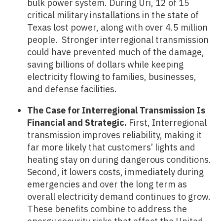
bulk power system. During Uri, 12 of 15
critical military installations in the state of
Texas lost power, along with over 4.5 million
people. Stronger interregional transmission
could have prevented much of the damage,
saving billions of dollars while keeping
electricity flowing to families, businesses,
and defense facilities.
The Case for Interregional Transmission Is
Financial and Strategic.
First, Interregional
transmission improves reliability, making it
far more likely that customers’ lights and
heating stay on during dangerous conditions.
Second, it lowers costs, immediately during
emergencies and over the long term as
overall electricity demand continues to grow.
These benefits combine to address the