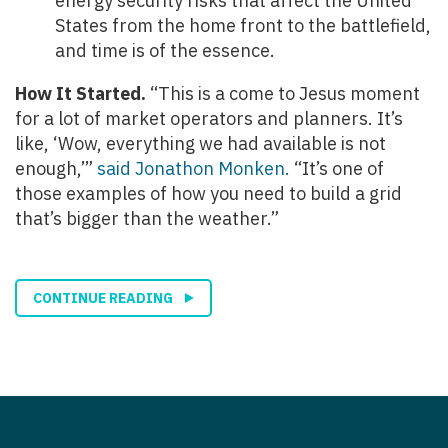
energy security risks that affect the United
States from the home front to the battlefield,
and time is of the essence.
How It Started.
“This is a come to Jesus moment
for a lot of market operators and planners. It’s
like, ‘Wow, everything we had available is not
enough,’”
said Jonathon Monken.
“It’s one of
those examples of how you need to build a grid
that’s bigger than the weather.”
CONTINUE READING