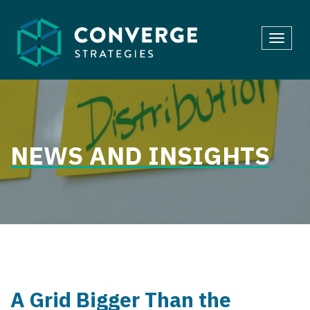
Skip
to
Toggl
content
navig
NEWS AND INSIGHTS
A Grid Bigger Than the