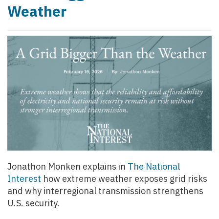
Weather
Jonathon Monken explains in
The National
Interest
how extreme weather exposes grid risks
and why interregional transmission strengthens
U.S. security.