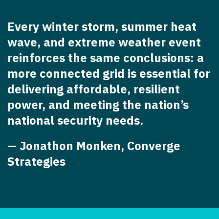
Every winter storm, summer heat
wave, and extreme weather event
reinforces the same conclusions: a
more connected grid is essential for
delivering affordable, resilient
power, and meeting the nation’s
national security needs.
— Jonathon Monken, Converge
Strategies