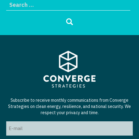
Subscribe to receive monthly communications from Converge
Strategies on clean energy, resilience, and national security. We
respect your privacy and time.
Email
(Required)