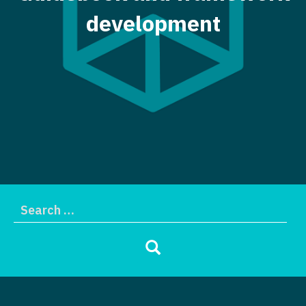
development