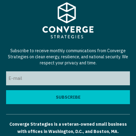
Subscribe to receive monthly communications from Converge
Strategies on clean energy, resilience, and national security. We
respect your privacy and time.
Email
(Required)
Converge Strategies is a veteran-owned small business
with offices in Washington, D.C., and Boston, MA.