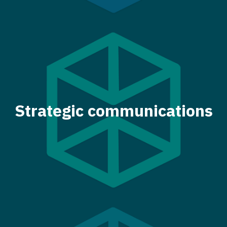
Strategic communications