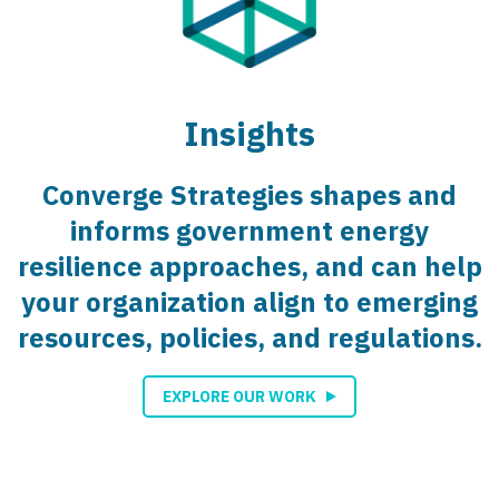
Insights
Converge Strategies shapes and
informs government energy
resilience approaches, and can help
your organization align to emerging
resources, policies, and regulations.
EXPLORE OUR WORK