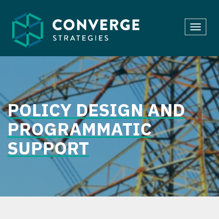
Skip
to
Toggl
content
navig
POLICY DESIGN AND
PROGRAMMATIC
SUPPORT