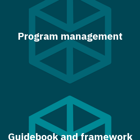
Program management
Guidebook and framework