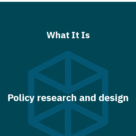
What It Is
Policy research and design