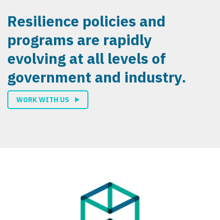
Resilience policies and
programs are rapidly
evolving at all levels of
government and industry.
WORK WITH US