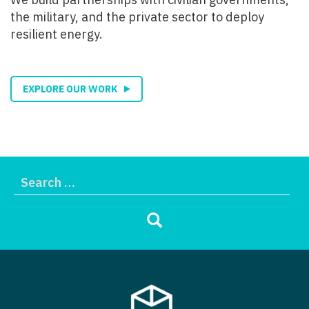
the military, and the private sector to deploy
resilient energy.
EXPLORE OUR WORK