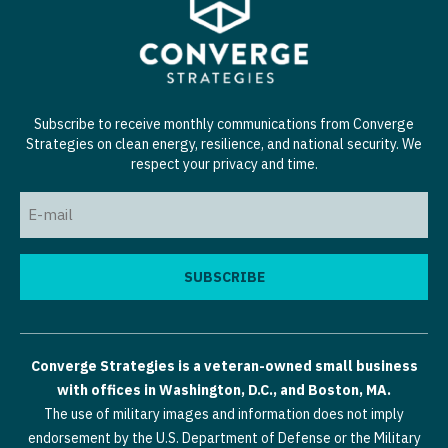
Subscribe to receive monthly communications from Converge
Strategies on clean energy, resilience, and national security. We
respect your privacy and time.
Email
(Required)
Converge Strategies is a veteran-owned small business
with offices in Washington, D.C., and Boston, MA.
The use of military images and information does not imply
endorsement by the U.S. Department of Defense or the Military