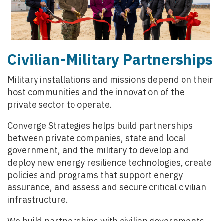
Civilian-Military Partnerships
Military installations and missions depend on their
host communities and the innovation of the
private sector to operate.
Converge Strategies helps build partnerships
between private companies, state and local
government, and the military to develop and
deploy new energy resilience technologies, create
policies and programs that support energy
assurance, and assess and secure critical civilian
infrastructure.
We build partnerships with civilian governments,