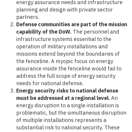
energy assurance needs and infrastructure
planning and design with private sector
partners.
Defense communities are part of the mission
capability of the DoW.
The personnel and
infrastructure systems essential to the
operation of military installations and
missions extend beyond the boundaries of
the fenceline. A myopic focus on energy
assurance inside the fenceline would fail to
address the full scope of energy security
needs for national defense.
Energy security risks to national defense
must be addressed at a regional level.
An
energy disruption to a single installation is
problematic, but the simultaneous disruption
of multiple installations represents a
substantial risk to national security. These