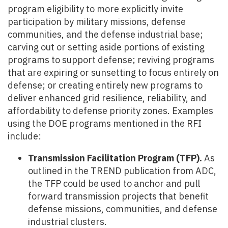
program eligibility to more explicitly invite
participation by military missions, defense
communities, and the defense industrial base;
carving out or setting aside portions of existing
programs to support defense; reviving programs
that are expiring or sunsetting to focus entirely on
defense; or creating entirely new programs to
deliver enhanced grid resilience, reliability, and
affordability to defense priority zones. Examples
using the DOE programs mentioned in the RFI
include:
Transmission Facilitation Program (TFP).
As
outlined in the TREND publication from ADC,
the TFP could be used to anchor and pull
forward transmission projects that benefit
defense missions, communities, and defense
industrial clusters.