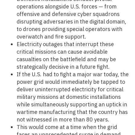
operations alongside U.S. forces — from
offensive and defensive cyber squadrons
disrupting adversaries in the digital domain,
to drones providing special operators with
overwatch and fire support.
Electricity outages that interrupt these
critical missions can cause avoidable
casualties on the battlefield and may be
strategically decisive in a future fight.
If the U.S. had to fight a major war today, the
power grid would immediately be tapped to
deliver uninterrupted electricity for critical
military missions at domestic installations
while simultaneously supporting an uptick in
wartime manufacturing that the country has
not witnessed in more than 80 years.
This would come at a time when the grid
faces an unprecedented surge in demand