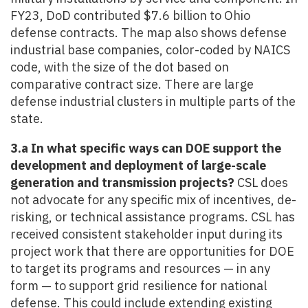
FY23, DoD contributed $7.6 billion to Ohio
defense contracts. The map also shows defense
industrial base companies, color-coded by NAICS
code, with the size of the dot based on
comparative contract size. There are large
defense industrial clusters in multiple parts of the
state.
3.a In what specific ways can DOE support the
development and deployment of large-scale
generation and transmission projects?
CSL does
not advocate for any specific mix of incentives, de-
risking, or technical assistance programs. CSL has
received consistent stakeholder input during its
project work that there are opportunities for DOE
to target its programs and resources — in any
form — to support grid resilience for national
defense. This could include extending existing