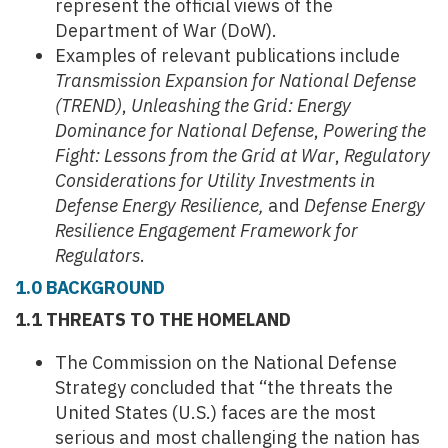
represent the official views of the
Department of War (DoW).
Examples of relevant publications include
Transmission Expansion for National Defense
(TREND)
,
Unleashing the Grid: Energy
Dominance for National Defense
,
Powering the
Fight: Lessons from the Grid at War
,
Regulatory
Considerations for Utility Investments in
Defense Energy Resilience,
and
Defense Energy
Resilience Engagement Framework for
Regulators
.
1.0 BACKGROUND
1.1 THREATS TO THE HOMELAND
The Commission on the National Defense
Strategy concluded that “the threats the
United States (U.S.) faces are the most
serious and most challenging the nation has