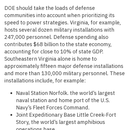
DOE should take the loads of defense
communities into account when prioritizing its
speed to power strategies. Virginia, for example,
hosts several dozen military installations with
247,000 personnel. Defense spending also
contributes $68 billion to the state economy,
accounting for close to 10% of state GDP.
Southeastern Virginia alone is home to
approximately fifteen major defense installations
and more than 130,000 military personnel. These
installations include, for example:
Naval Station Norfolk. the world’s largest
naval station and home port of the U.S.
Navy’s Fleet Forces Command.
Joint Expeditionary Base Little Creek-Fort
Story, the world’s largest amphibious
operations base.