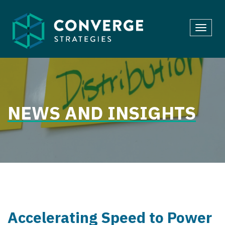
Skip
to
Toggl
content
navig
NEWS AND INSIGHTS
Accelerating Speed to Power