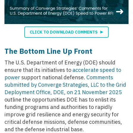
CLICK TO DOWNLOAD COMMENTS
The Bottom Line Up Front
The U.S. Department of Energy (DOE) should
ensure that its initiatives to
accelerate speed to
power
support national defense.
Comments
submitted by Converge Strategies, LLC to the Grid
Deployment Office, DOE, on 21 November 2025
outline the opportunities DOE has to enlist its
funding programs and authorities to rapidly
improve grid resilience and energy security for
critical defense missions, defense communities,
and the defense industrial base.