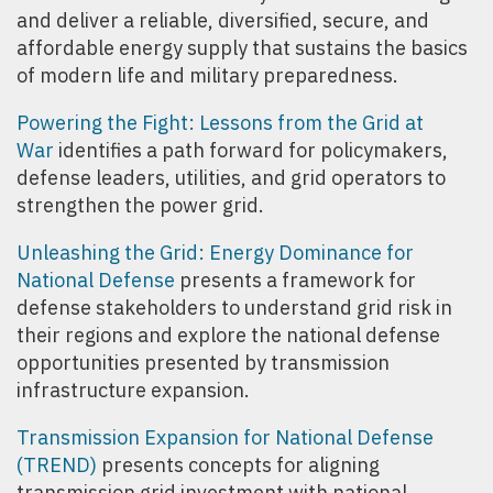
and deliver a reliable, diversified, secure, and
affordable energy supply that sustains the basics
of modern life and military preparedness.
Powering the Fight: Lessons from the Grid at
War
identifies a path forward for policymakers,
defense leaders, utilities, and grid operators to
strengthen the power grid.
Unleashing the Grid: Energy Dominance for
National Defense
presents a framework for
defense stakeholders to understand grid risk in
their regions and explore the national defense
opportunities presented by transmission
infrastructure expansion.
Transmission Expansion for National Defense
(TREND)
presents concepts for aligning
transmission grid investment with national