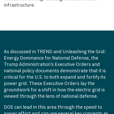
infrastructure.
As discussed in
TREND
and
Unleashing the Grid:
Energy Dominance for National Defense
, the
Trump Administration’s Executive Orders and
national policy documents demonstrate that it is
critical for the U.S. to both expand and fortify its
power grid.
These Executive Orders lay the
groundwork for a shift in how the electric grid is
viewed through the lens of national defense.
DOE can lead in this area through the speed to
power effort and can use several key concepts as