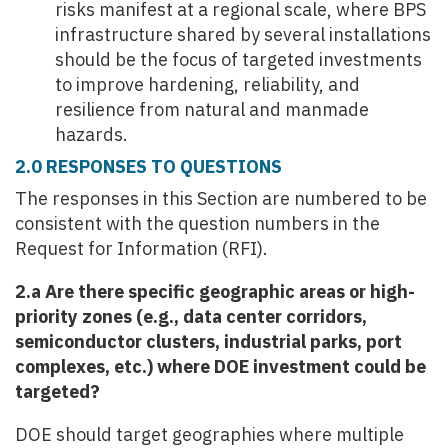
risks manifest at a regional scale, where BPS
infrastructure shared by several installations
should be the focus of targeted investments
to improve hardening, reliability, and
resilience from natural and manmade
hazards.
2.0 RESPONSES TO QUESTIONS
The responses in this Section are numbered to be
consistent with the question numbers in the
Request for Information (RFI).
2.a Are there specific geographic areas or high-
priority zones (e.g., data center corridors,
semiconductor clusters, industrial parks, port
complexes, etc.) where DOE investment could be
targeted?
DOE should target geographies where multiple