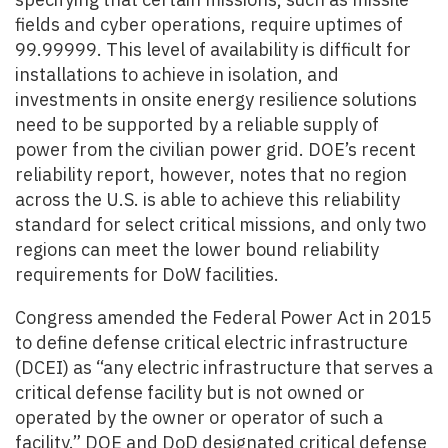
fields and cyber operations, require uptimes of
99.99999.
This level of availability is difficult for
installations to achieve in isolation, and
investments in onsite energy resilience solutions
need to be supported by a reliable supply of
power from the civilian power grid. DOE’s recent
reliability report, however, notes that no region
across the U.S. is able to achieve this reliability
standard for select critical missions, and only two
regions can meet the lower bound reliability
requirements for DoW facilities.
Congress amended the Federal Power Act in 2015
to define defense critical electric infrastructure
(DCEI) as “any electric infrastructure that serves a
critical defense facility but is not owned or
operated by the owner or operator of such a
facility.” DOE and DoD designated critical defense