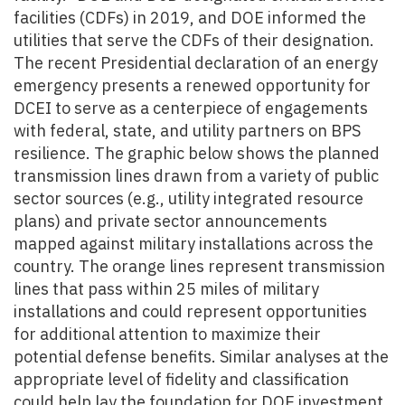
facilities (CDFs) in 2019, and DOE informed the
utilities that serve the CDFs of their designation.
The recent Presidential declaration of an energy
emergency presents a renewed opportunity for
DCEI to serve as a centerpiece of engagements
with federal, state, and utility partners on BPS
resilience. The graphic below shows the planned
transmission lines drawn from a variety of public
sector sources (e.g., utility integrated resource
plans) and private sector announcements
mapped against military installations across the
country. The orange lines represent transmission
lines that pass within 25 miles of military
installations and could represent opportunities
for additional attention to maximize their
potential defense benefits. Similar analyses at the
appropriate level of fidelity and classification
could help lay the foundation for DOE investment