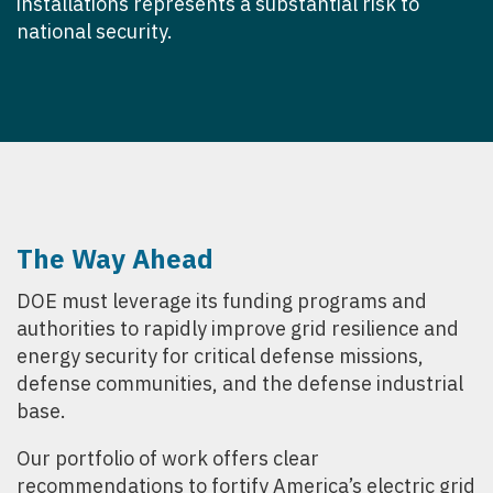
installations represents a substantial risk to
national security.
The Way Ahead
DOE must leverage its funding programs and
authorities to rapidly improve grid resilience and
energy security for critical defense missions,
defense communities, and the defense industrial
base.
Our portfolio of work offers clear
recommendations to fortify America’s electric grid