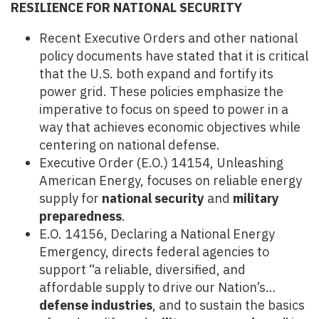
RESILIENCE FOR NATIONAL SECURITY
Recent Executive Orders and other national
policy documents have stated that it is critical
that the U.S. both expand and fortify its
power grid. These policies emphasize the
imperative to focus on speed to power in a
way that achieves economic objectives while
centering on national defense.
Executive Order (E.O.) 14154, Unleashing
American Energy, focuses on reliable energy
supply for
national security
and
military
preparedness
.
E.O. 14156, Declaring a National Energy
Emergency, directs federal agencies to
support “a reliable, diversified, and
affordable supply to drive our Nation’s…
defense industries
, and to sustain the basics