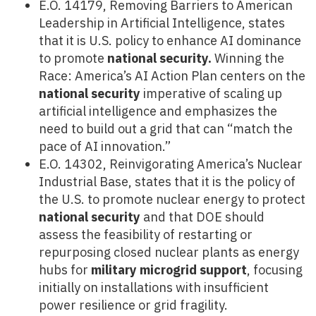
E.O. 14179, Removing Barriers to American
Leadership in Artificial Intelligence, states
that it is U.S. policy to enhance AI dominance
to promote
national security.
Winning the
Race: America’s AI Action Plan centers on the
national security
imperative of scaling up
artificial intelligence and emphasizes the
need to build out a grid that can “match the
pace of AI innovation.”
E.O. 14302, Reinvigorating America’s Nuclear
Industrial Base, states that it is the policy of
the U.S. to promote nuclear energy to protect
national security
and that DOE should
assess the feasibility of restarting or
repurposing closed nuclear plants as energy
hubs for
military microgrid support
, focusing
initially on installations with insufficient
power resilience or grid fragility.