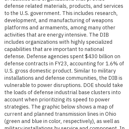
defense related materials, products, and services
to the U.S. government. This includes research,
development, and manufacturing of weapons
platforms and armaments, among many other
activities that are energy intensive. The DIB
includes organizations with highly specialized
capabilities that are important to national
defense. Defense agencies spent $430 billion on
defense contracts in FY23, accounting for 1.6% of
U.S. gross domestic product. Similar to military
installations and defense communities, the DIB is
vulnerable to power disruptions.
DOE should take
the loads of defense industrial base clusters into
account when prioritizing its speed to power
strategies. The graphic below shows a map of
current and planned transmission lines in Ohio
(green and blue in color, respectively), as well as
military installations by service and component. In