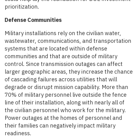
prioritization.
Defense Communities
Military installations rely on the civilian water,
wastewater, communications, and transportation
systems that are located within defense
communities and that are outside of military
control. Since transmission outages can affect
larger geographic areas, they increase the chance
of cascading failures across utilities that will
degrade or disrupt mission capability. More than
70% of military personnel live outside the fence
line of their installation, along with nearly all of
the civilian personnel who work for the military.
Power outages at the homes of personnel and
their families can negatively impact military
readiness.