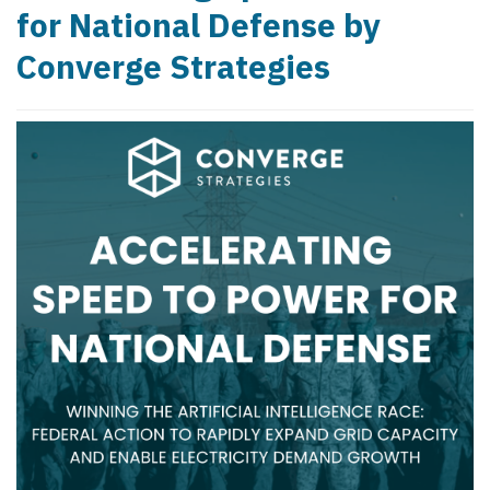
for National Defense by
Converge Strategies