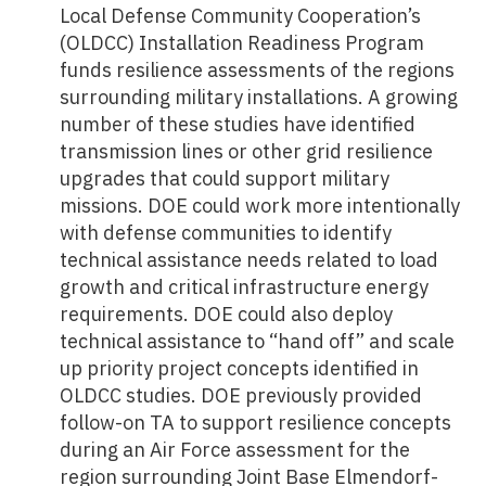
Local Defense Community Cooperation’s
(OLDCC) Installation Readiness Program
funds resilience assessments of the regions
surrounding military installations. A growing
number of these studies have identified
transmission lines or other grid resilience
upgrades that could support military
missions. DOE could work more intentionally
with defense communities to identify
technical assistance needs related to load
growth and critical infrastructure energy
requirements. DOE could also deploy
technical assistance to “hand off” and scale
up priority project concepts identified in
OLDCC studies. DOE previously provided
follow-on TA to support resilience concepts
during an Air Force assessment for the
region surrounding Joint Base Elmendorf-