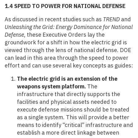
1.4 SPEED TO POWER FOR NATIONAL DEFENSE
As discussed in recent studies such as
TREND
and
Unleashing the Grid: Energy Dominance for National
Defense
, these Executive Orders lay the
groundwork for a shift in how the electric grid is
viewed through the lens of national defense. DOE
can lead in this area through the speed to power
effort and can use several key concepts as guides:
The electric grid is an extension of the
weapons system platform.
The
infrastructure that directly supports the
facilities and physical assets needed to
execute defense missions should be treated
as a single system. This will provide a better
means to identify “critical” infrastructure and
establish a more direct linkage between