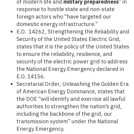
of modern life and
military preparedness
” in
response to hostile state and non-state
foreign actors who “have targeted our
domestic energy infrastructure.”
E.O. 14262, Strengthening the Reliability and
Security of the United States Electric Grid,
states that it is the policy of the United States
to ensure the reliability, resilience, and
security of the electric power grid to address
the National Energy Emergency declared in
E.O. 14156.
Secretarial Order, Unleashing the Golden Era
of American Energy Dominance, states that
the DOE “will identify and exercise all lawful
authorities to strengthen the nation’s grid,
including the backbone of the grid, our
transmission system” under the National
Energy Emergency.