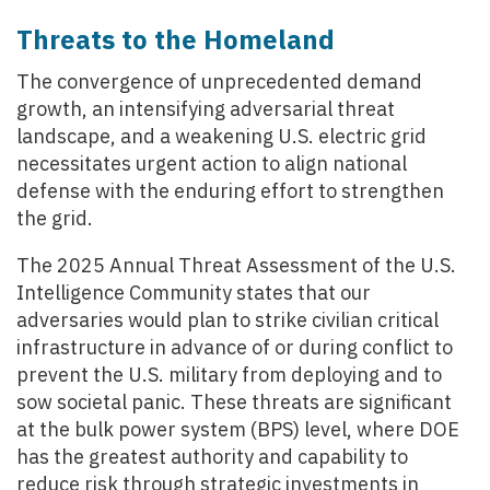
Threats to the Homeland
The convergence of unprecedented demand
growth, an intensifying adversarial threat
landscape, and a weakening U.S. electric grid
necessitates urgent action to align national
defense with the enduring effort to strengthen
the grid.
The 2025 Annual Threat Assessment of the U.S.
Intelligence Community states that our
adversaries would plan to strike civilian critical
infrastructure in advance of or during conflict to
prevent the U.S. military from deploying and to
sow societal panic. These threats are significant
at the bulk power system (BPS) level, where DOE
has the greatest authority and capability to
reduce risk through strategic investments in