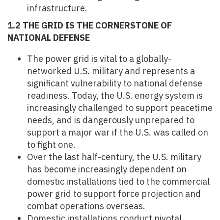
infrastructure.
1.2 THE GRID IS THE CORNERSTONE OF
NATIONAL DEFENSE
The power grid is vital to a globally-
networked U.S. military and represents a
significant vulnerability to national defense
readiness. Today, the U.S. energy system is
increasingly challenged to support peacetime
needs, and is dangerously unprepared to
support a major war if the U.S. was called on
to fight one.
Over the last half-century, the U.S. military
has become increasingly dependent on
domestic installations tied to the commercial
power grid to support force projection and
combat operations overseas.
Domestic installations conduct pivotal