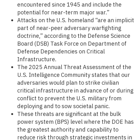
encountered since 1945 and include the
potential for near-term major war.”
Attacks on the U.S. homeland “are an implicit
part of near-peer adversary warfighting
doctrine,” according to the Defense Science
Board (DSB) Task Force on Department of
Defense Dependencies on Critical
Infrastructure.
The 2025 Annual Threat Assessment of the
U.S. Intelligence Community states that our
adversaries would plan to strike civilian
critical infrastructure in advance of or during
conflict to prevent the U.S. military from
deploying and to sow societal panic.
These threats are significant at the bulk
power system (BPS) level where the DOE has
the greatest authority and capability to
reduce risk through strategic investments in