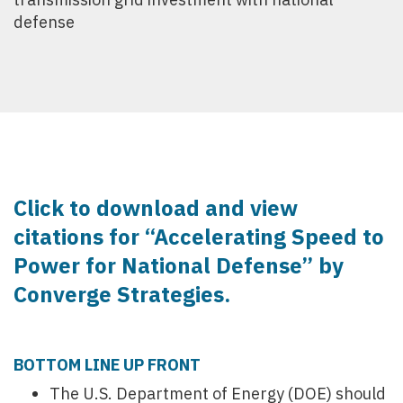
defense
Click to download and view
citations for “Accelerating Speed to
Power for National Defense” by
Converge Strategies.
BOTTOM LINE UP FRONT
The U.S. Department of Energy (DOE) should