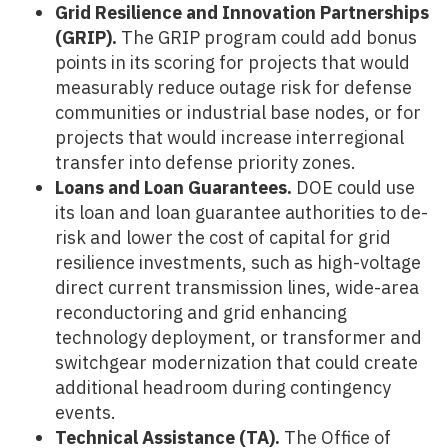
Grid Resilience and Innovation Partnerships
(GRIP).
The GRIP program could add bonus
points in its scoring for projects that would
measurably reduce outage risk for defense
communities or industrial base nodes, or for
projects that would increase interregional
transfer into defense priority zones.
Loans and Loan Guarantees.
DOE could use
its loan and loan guarantee authorities to de-
risk and lower the cost of capital for grid
resilience investments, such as high-voltage
direct current transmission lines, wide-area
reconductoring and grid enhancing
technology deployment, or transformer and
switchgear modernization that could create
additional headroom during contingency
events.
Technical Assistance (TA).
The Office of