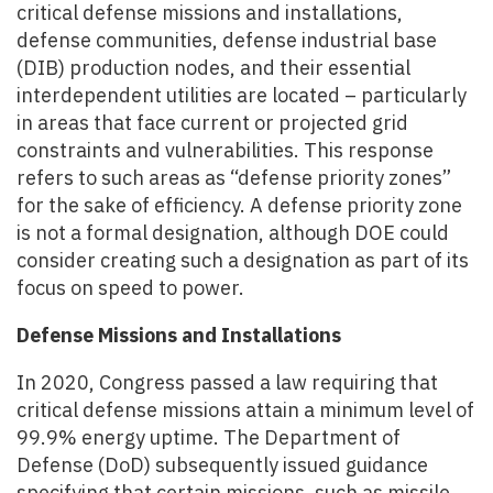
critical defense missions and installations,
defense communities, defense industrial base
(DIB) production nodes, and their essential
interdependent utilities are located – particularly
in areas that face current or projected grid
constraints and vulnerabilities. This response
refers to such areas as “defense priority zones”
for the sake of efficiency. A defense priority zone
is not a formal designation, although DOE could
consider creating such a designation as part of its
focus on speed to power.
Defense Missions and Installations
In 2020, Congress passed a law requiring that
critical defense missions attain a minimum level of
99.9% energy uptime. The Department of
Defense (DoD) subsequently issued guidance
specifying that certain missions, such as missile