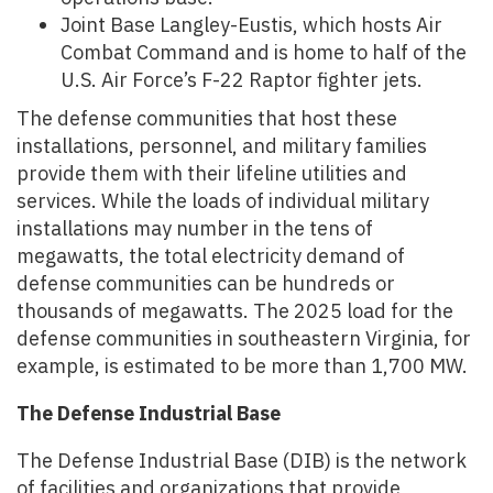
Joint Base Langley-Eustis, which hosts Air
Combat Command and is home to half of the
U.S. Air Force’s F-22 Raptor fighter jets.
The defense communities that host these
installations, personnel, and military families
provide them with their lifeline utilities and
services. While the loads of individual military
installations may number in the tens of
megawatts, the total electricity demand of
defense communities can be hundreds or
thousands of megawatts. The 2025 load for the
defense communities in southeastern Virginia, for
example, is estimated to be more than 1,700 MW.
The Defense Industrial Base
The Defense Industrial Base (DIB) is the network
of facilities and organizations that provide