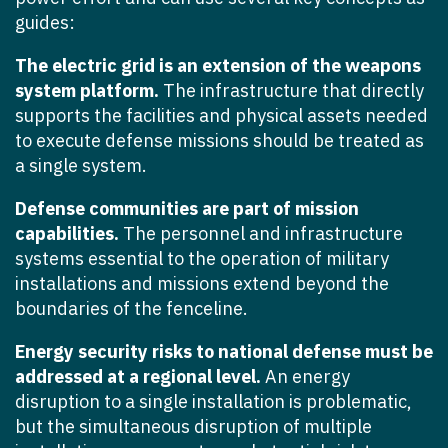
guides:
The electric grid is an extension of the weapons
system platform.
The infrastructure that directly
supports the facilities and physical assets needed
to execute defense missions should be treated as
a single system.
Defense communities are part of mission
capabilities.
The personnel and infrastructure
systems essential to the operation of military
installations and missions extend beyond the
boundaries of the fenceline.
Energy security risks to national defense must be
addressed at a regional level.
An energy
disruption to a single installation is problematic,
but the simultaneous disruption of multiple