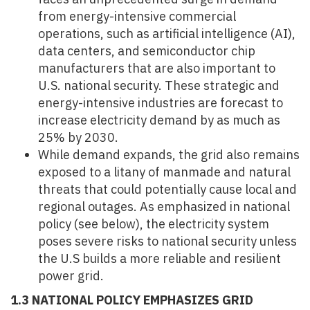
from energy-intensive commercial
operations, such as artificial intelligence (AI),
data centers, and semiconductor chip
manufacturers that are also important to
U.S. national security. These strategic and
energy-intensive industries are forecast to
increase electricity demand by as much as
25% by 2030.
While demand expands, the grid also remains
exposed to a litany of manmade and natural
threats that could potentially cause local and
regional outages. As emphasized in national
policy (see below), the electricity system
poses severe risks to national security unless
the U.S builds a more reliable and resilient
power grid.
1.3 NATIONAL POLICY EMPHASIZES GRID