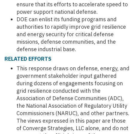
ensure that its efforts to accelerate speed to
power support national defense.
DOE can enlist its funding programs and
authorities to rapidly improve grid resilience
and energy security for critical defense
missions, defense communities, and the
defense industrial base.
RELATED EFFORTS
This response draws on defense, energy, and
government stakeholder input gathered
during dozens of engagements focusing on
grid resilience conducted with the
Association of Defense Communities (ADC),
the National Association of Regulatory Utility
Commissioners (NARUC), and other partners.
The views expressed in this paper are those
of Converge Strategies, LLC alone, and do not