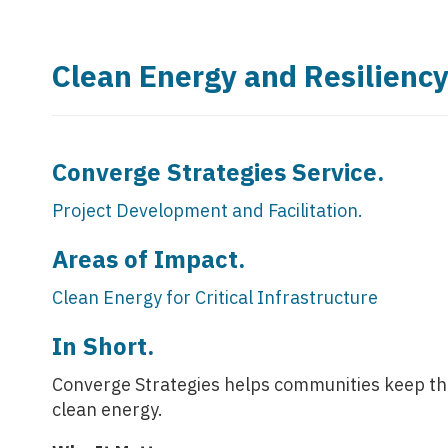
Clean Energy and Resilienc
Converge Strategies Service.
Project Development and Facilitation.
Areas of Impact.
Clean Energy for Critical Infrastructure
In Short.
Converge Strategies helps communities keep their
clean energy.