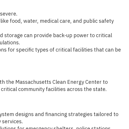
 severe.
like food, water, medical care, and public safety
d storage can provide back-up power to critical
ulations.
ns for specific types of critical facilities that can be
ith the Massachusetts Clean Energy Center to
critical community facilities across the state.
tem designs and financing strategies tailored to
 services.
olutions for emergency shelters, police stations,