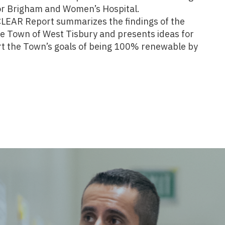
for Brigham and Women’s Hospital.
CLEAR Report summarizes the findings of the
he Town of West Tisbury and presents ideas for
ort the Town’s goals of being 100% renewable by