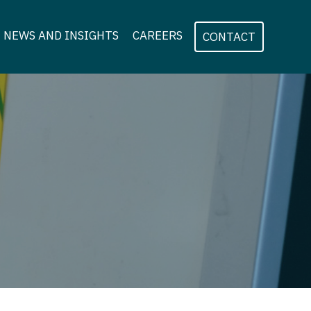
NEWS AND INSIGHTS
CAREERS
CONTACT