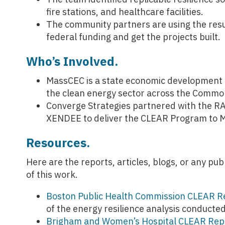
fire stations, and healthcare facilities.
The community partners are using the resu
federal funding and get the projects built.
Who’s Involved.
MassCEC is a state economic development a
the clean energy sector across the Commo
Converge Strategies partnered with the RA
XENDEE to deliver the CLEAR Program to M
Resources.
Here are the reports, articles, blogs, or any p
of this work.
Boston Public Health Commission CLEAR R
of the energy resilience analysis conducte
Brigham and Women’s Hospital CLEAR Rep