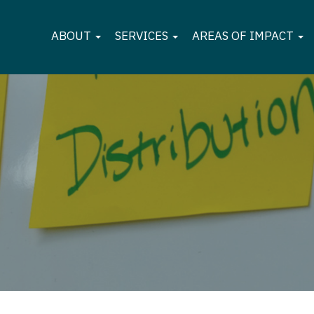
ABOUT
SERVICES
AREAS OF IMPACT