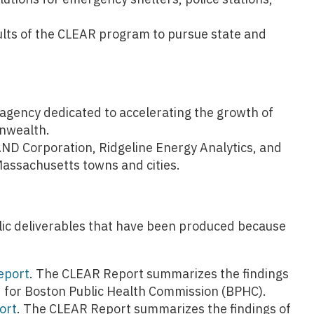
lts of the CLEAR program to pursue state and
gency dedicated to accelerating the growth of
nwealth.
ND Corporation, Ridgeline Energy Analytics, and
assachusetts towns and cities.
ublic deliverables that have been produced because
eport
. The CLEAR Report summarizes the findings
d for Boston Public Health Commission (BPHC).
ort
. The CLEAR Report summarizes the findings of