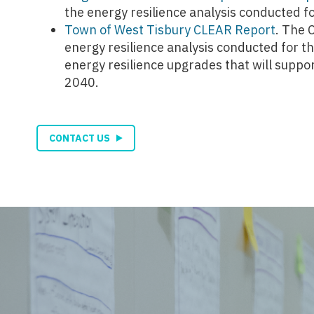
the energy resilience analysis conducted 
Town of West Tisbury CLEAR Report
. The 
energy resilience analysis conducted for t
energy resilience upgrades that will supp
2040.
CONTACT US