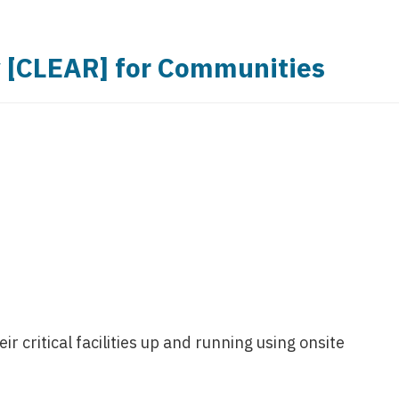
y [CLEAR] for Communities
 critical facilities up and running using onsite