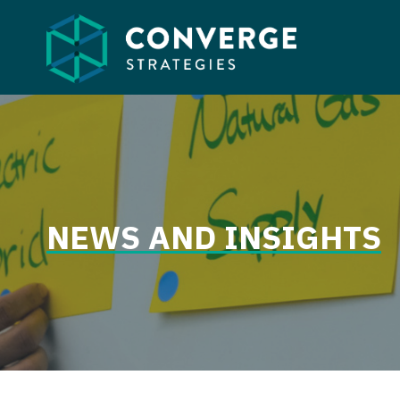
Skip
to
content
NEWS AND INSIGHTS