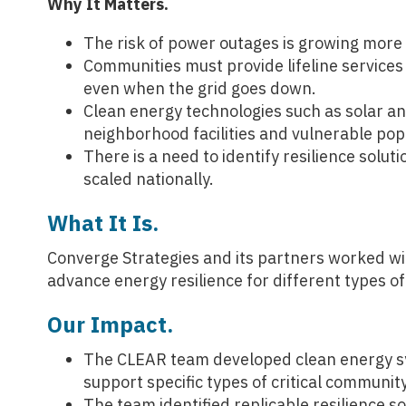
Why It Matters.
The risk of power outages is growing more
Communities must provide lifeline services 
even when the grid goes down.
Clean energy technologies such as solar an
neighborhood facilities and vulnerable pop
There is a need to identify resilience solutio
scaled nationally.
What It Is.
Converge Strategies and its partners worked w
advance energy resilience for different types of 
Our Impact.
The CLEAR team developed clean energy sys
support specific types of critical community
The team identified replicable resilience s