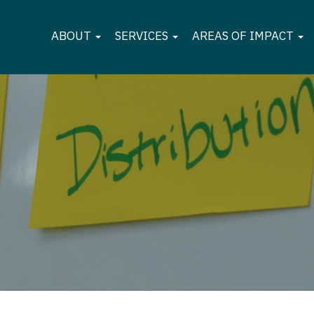
ABOUT
SERVICES
AREAS OF IMPACT