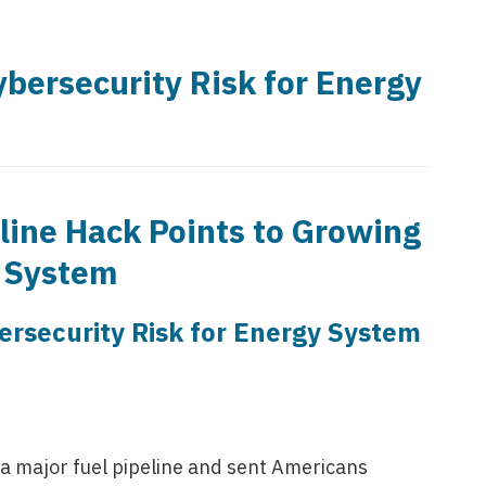
bersecurity Risk for Energy
line Hack Points to Growing
y System
ersecurity Risk for Energy System
 major fuel pipeline and sent Americans