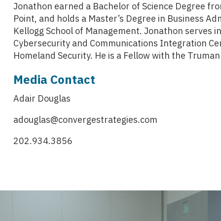
Jonathon earned a Bachelor of Science Degree fro
Point, and holds a Master’s Degree in Business Ad
Kellogg School of Management. Jonathon serves in
Cybersecurity and Communications Integration Cen
Homeland Security. He is a Fellow with the Truman 
Media Contact
Adair Douglas
adouglas@convergestrategies.com
202.934.3856