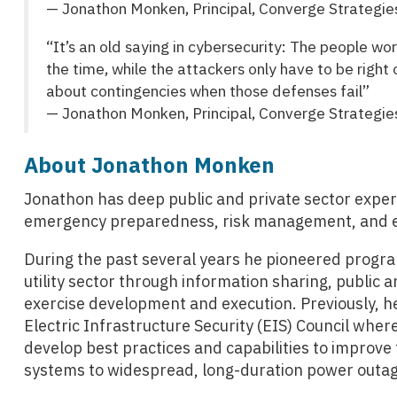
— Jonathon Monken, Principal, Converge Strategie
“It’s an old saying in cybersecurity: The people w
the time, while the attackers only have to be right
about contingencies when those defenses fail”
— Jonathon Monken, Principal, Converge Strategie
About Jonathon Monken
Jonathon has deep public and private sector experie
emergency preparedness, risk management, and en
During the past several years he pioneered program
utility sector through information sharing, public a
exercise development and execution. Previously, he
Electric Infrastructure Security (EIS) Council wh
develop best practices and capabilities to improve t
systems to widespread, long-duration power outag