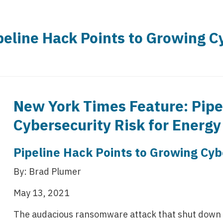
eline Hack Points to Growing Cy
New York Times Feature: Pipe
Cybersecurity Risk for Energ
Pipeline Hack Points to Growing Cyb
By: Brad Plumer
May 13, 2021
The audacious ransomware attack that shut down a