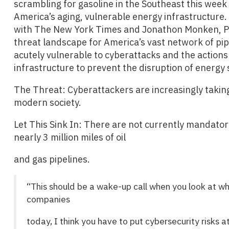
scrambling for gasoline in the Southeast this week
America’s aging, vulnerable energy infrastructure. 
with The New York Times and Jonathon Monken, Pri
threat landscape for America’s vast network of pipe
acutely vulnerable to cyberattacks and the actions
infrastructure to prevent the disruption of energy 
The Threat: Cyberattackers are increasingly takin
modern society.
Let This Sink In: There are not currently mandator
nearly 3 million miles of oil
and gas pipelines.
“This should be a wake-up call when you look at wh
companies
today, I think you have to put cybersecurity risks at