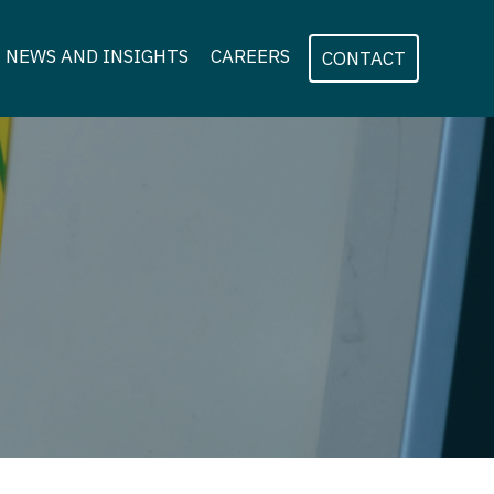
NEWS AND INSIGHTS
CAREERS
CONTACT