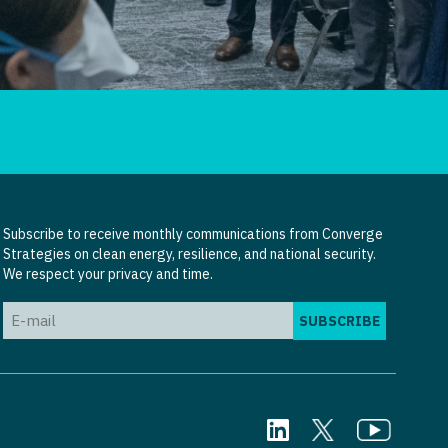
Subscribe to receive monthly communications from Converge
Strategies on clean energy, resilience, and national security.
We respect your privacy and time.
Email
(Required)