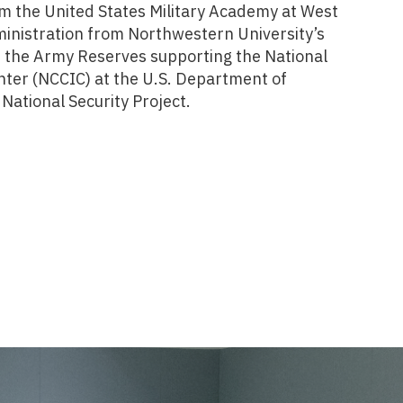
m the United States Military Academy at West
ministration from Northwestern University’s
 the Army Reserves supporting the National
ter (NCCIC) at the U.S. Department of
National Security Project.