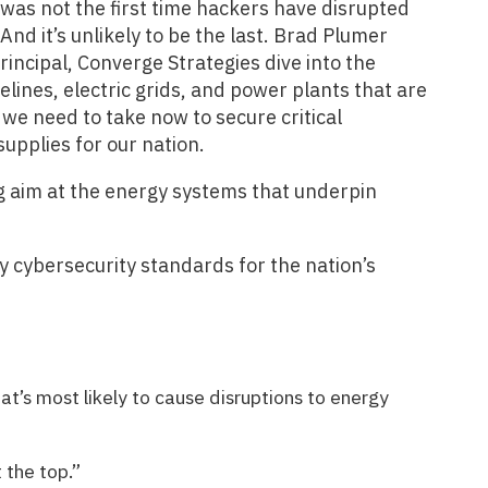
 was not the first time hackers have disrupted
And it’s unlikely to be the last. Brad Plumer
ncipal, Converge Strategies dive into the
lines, electric grids, and power plants that are
 we need to take now to secure critical
supplies for our nation.
g aim at the energy systems that underpin
y cybersecurity standards for the nation’s
at’s most likely to cause disruptions to energy
 the top.”