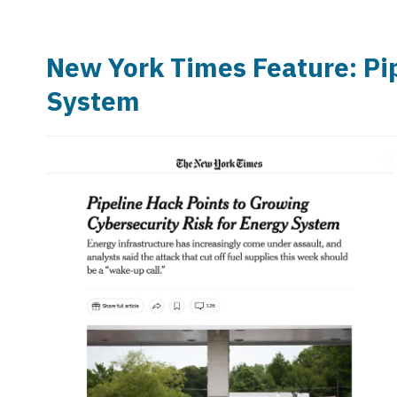
New York Times Feature: Pip
System