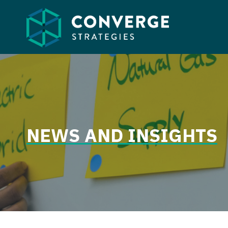
Skip
to
content
NEWS AND INSIGHTS