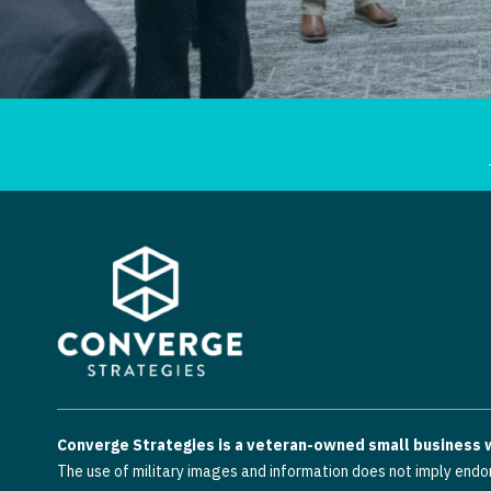
Converge Strategies is a veteran-owned small business wi
The use of military images and information does not imply endo