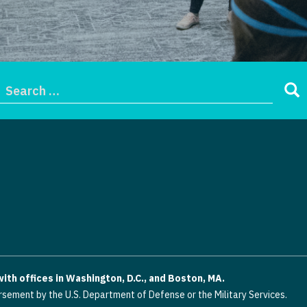
th offices in Washington, D.C., and Boston, MA.
rsement by the U.S. Department of Defense or the Military Services.