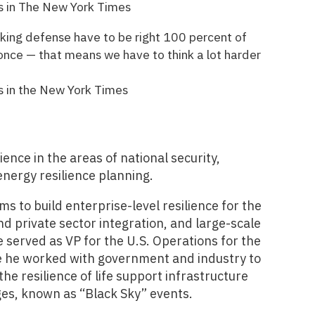
s in The New York Times
orking defense have to be right 100 percent of
 once — that means we have to think a lot harder
s in the New York Times
nce in the areas of national security,
ergy resilience planning.
s to build enterprise-level resilience for the
nd private sector integration, and large-scale
 served as VP for the U.S. Operations for the
ere he worked with government and industry to
he resilience of life support infrastructure
es, known as “Black Sky” events.