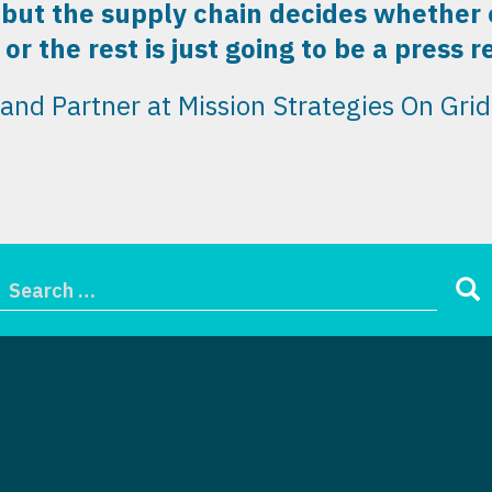
 but the supply chain decides whether or
or the rest is just going to be a press r
nd Partner at Mission Strategies
On Grid