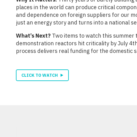
places in the world can produce critical compon
and dependence on foreign suppliers for our mos
just an energy story and turns into a national se
What’s Next?
Two items to watch this summer to
demonstration reactors hit criticality by July 
process delivers real funding for the domestic 
CLICK TO WATCH