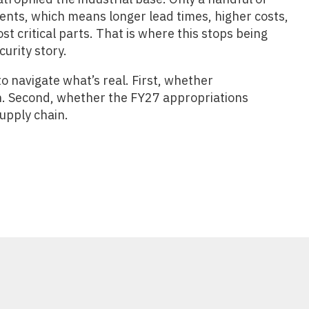
ents, which means longer lead times, higher costs,
t critical parts. That is where this stops being
curity story.
 navigate what’s real. First, whether
4th. Second, whether the FY27 appropriations
supply chain.