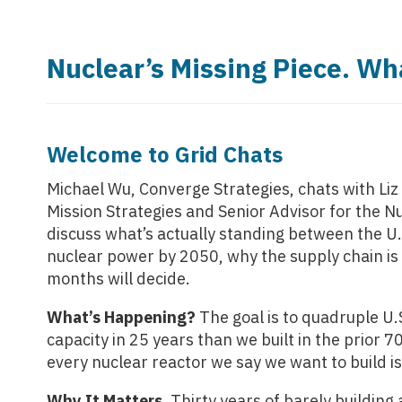
Nuclear’s Missing Piece. Wh
Welcome to Grid Chats
Michael Wu, Converge Strategies, chats
with Li
Mission Strategies and Senior Advisor for the Nu
discuss what’s actually standing between the U.
nuclear power by 2050, why the supply chain is 
months will decide.
What’s Happening?
The goal is to quadruple U
capacity in 25 years than we built in the prior 
every nuclear reactor we say we want to build i
Why It Matters.
Thirty years of barely building 