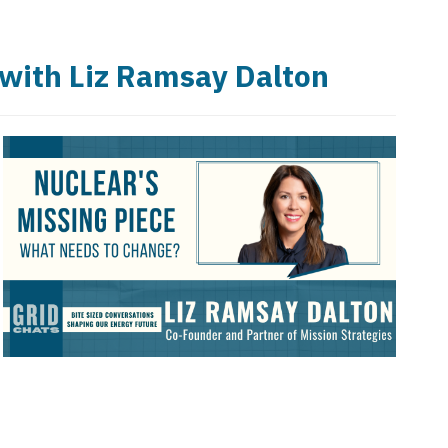
 with Liz Ramsay Dalton