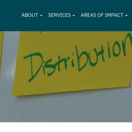
ABOUT
SERVICES
AREAS OF IMPACT