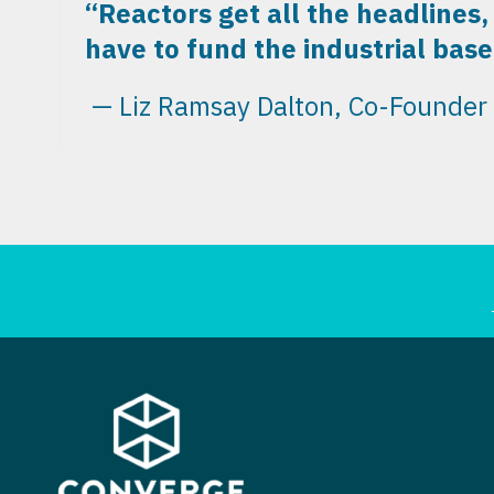
“Reactors get all the headlines,
have to fund the industrial base 
— Liz Ramsay Dalton, Co-Founder a