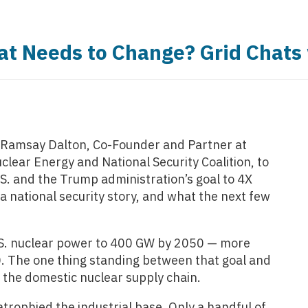
at Needs to Change? Grid Chats
z Ramsay Dalton, Co-Founder and Partner at
clear Energy and National Security Coalition, to
S. and the Trump administration’s goal to 4X
a national security story, and what the next few
.S. nuclear power to 400 GW by 2050 — more
70. The one thing standing between that goal and
s the domestic nuclear supply chain.
atrophied the industrial base. Only a handful of