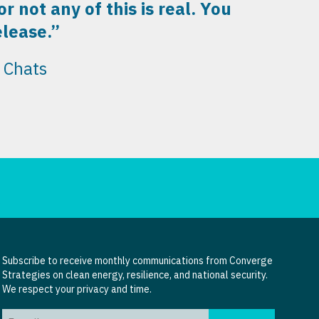
 not any of this is real. You
elease.”
 Chats
Subscribe to receive monthly communications from Converge
Strategies on clean energy, resilience, and national security.
We respect your privacy and time.
Email