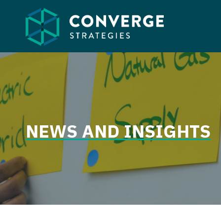
Skip
to
content
NEWS AND INSIGHTS