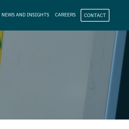
NEWS AND INSIGHTS
CAREERS
CONTACT