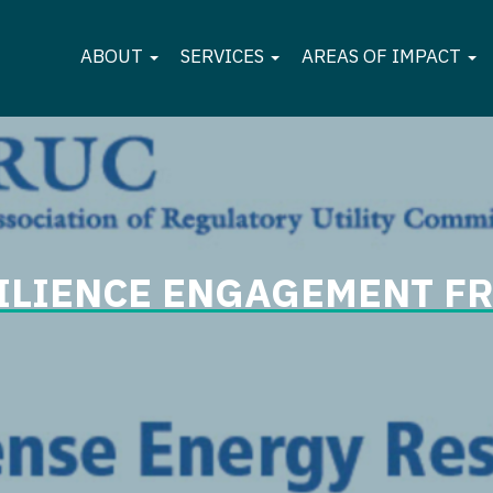
ABOUT
SERVICES
AREAS OF IMPACT
SILIENCE ENGAGEMENT 