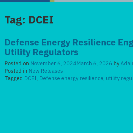
Tag:
DCEI
Defense Energy Resilience E
Utility Regulators
Posted on
November 6, 2024
March 6, 2026
by
Adai
Posted in
New Releases
Tagged
DCEI
,
Defense energy resilience
,
utility reg