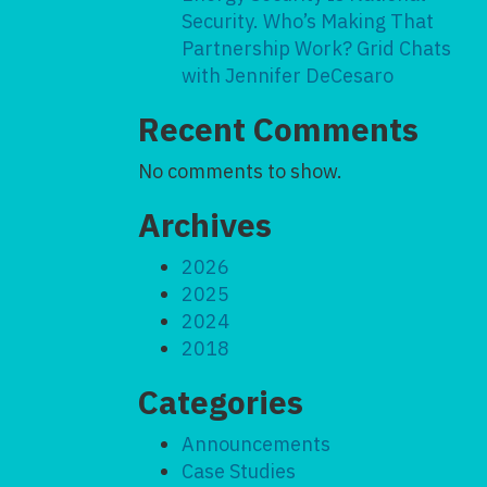
Security. Who’s Making That
Partnership Work? Grid Chats
with Jennifer DeCesaro
Recent Comments
No comments to show.
Archives
2026
2025
2024
2018
Categories
Announcements
Case Studies