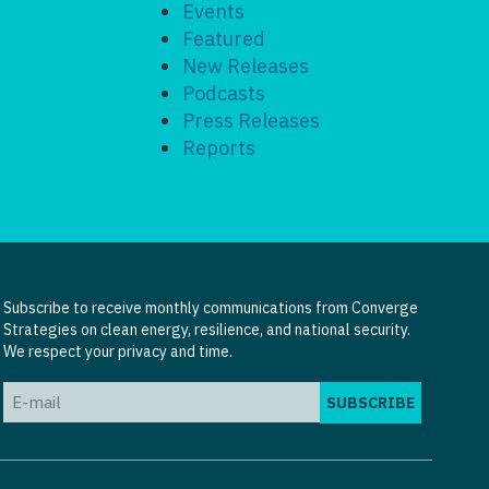
Events
Featured
New Releases
Podcasts
Press Releases
Reports
Subscribe to receive monthly communications from Converge
Strategies on clean energy, resilience, and national security.
We respect your privacy and time.
Email
(Required)