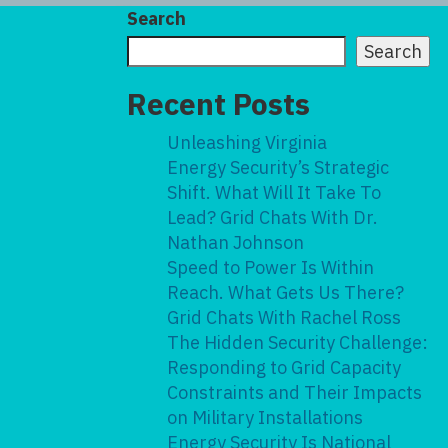
Search
Search
Recent Posts
Unleashing Virginia
Energy Security’s Strategic
Shift. What Will It Take To
Lead? Grid Chats With Dr.
Nathan Johnson
Speed to Power Is Within
Reach. What Gets Us There?
Grid Chats With Rachel Ross
The Hidden Security Challenge:
Responding to Grid Capacity
Constraints and Their Impacts
on Military Installations
Energy Security Is National