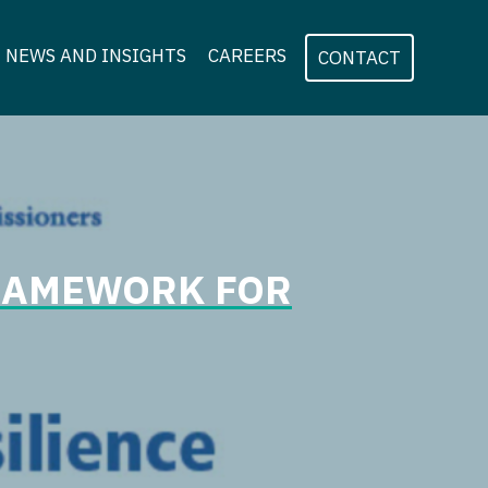
NEWS AND INSIGHTS
CAREERS
CONTACT
FRAMEWORK FOR