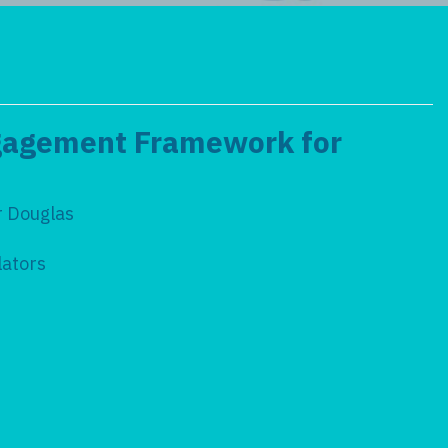
ngagement Framework for
r Douglas
ulators