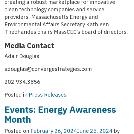
creating a robust marketplace for innovative
clean technology companies and service
providers. Massachusetts Energy and
Environmental Affairs Secretary Kathleen
Theoharides chairs MassCEC’s board of directors.
Media Contact
Adair Douglas
adouglas@convergestrategies.com
202.934.3856
Posted in
Press Releases
Events: Energy Awareness
Month
Posted on
February 26, 2024
June 25, 2024
by