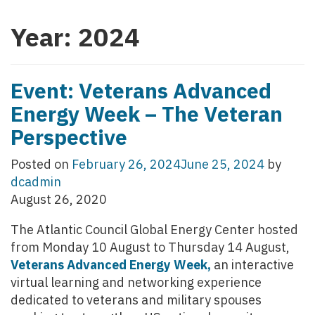
Year:
2024
Event: Veterans Advanced
Energy Week – The Veteran
Perspective
Posted on
February 26, 2024
June 25, 2024
by
dcadmin
August 26, 2020
The Atlantic Council Global Energy Center hosted
from Monday 10 August to Thursday 14 August,
Veterans Advanced Energy Week,
an interactive
virtual learning and networking experience
dedicated to veterans and military spouses