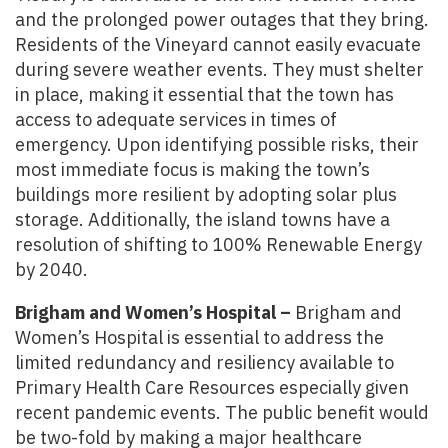
and the prolonged power outages that they bring.
Residents of the Vineyard cannot easily evacuate
during severe weather events. They must shelter
in place, making it essential that the town has
access to adequate services in times of
emergency. Upon identifying possible risks, their
most immediate focus is making the town’s
buildings more resilient by adopting solar plus
storage. Additionally, the island towns have a
resolution of shifting to 100% Renewable Energy
by 2040.
Brigham and Women’s Hospital –
Brigham and
Women’s Hospital is essential to address the
limited redundancy and resiliency available to
Primary Health Care Resources especially given
recent pandemic events. The public benefit would
be two-fold by making a major healthcare