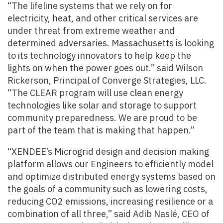
“The lifeline systems that we rely on for
electricity, heat, and other critical services are
under threat from extreme weather and
determined adversaries. Massachusetts is looking
to its technology innovators to help keep the
lights on when the power goes out.” said Wilson
Rickerson, Principal of Converge Strategies, LLC.
“The CLEAR program will use clean energy
technologies like solar and storage to support
community preparedness. We are proud to be
part of the team that is making that happen.”
“XENDEE’s Microgrid design and decision making
platform allows our Engineers to efficiently model
and optimize distributed energy systems based on
the goals of a community such as lowering costs,
reducing CO2 emissions, increasing resilience or a
combination of all three,” said Adib Naslé, CEO of