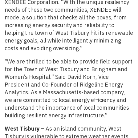
XENDEE Corporation. “With the unique resiliency
needs of these two communities, XENDEE will
model a solution that checks all the boxes, from
increasing energy security and reliability to
helping the town of West Tisbury hit its renewable
energy goals, all while intelligently minimizing
costs and avoiding oversizing.”
“We are thrilled to be able to provide field support
for the Town of West Tisbury and Bringham and
Women’s Hospital.” Said David Korn, Vice
President and Co-Founder of Ridgeline Energy
Analytics. As a Massachusetts-based company,
we are committed to local energy efficiency and
understand the importance of local communities
building resilient energy infrastructure.”
West Tisbury –
As an island community, West
Tisbury is vulnerable to extreme weather events