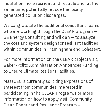
institution more resilient and reliable and, at the
same time, potentially reduce the locally
generated pollution discharges.
We congratulate the additional consultant teams
who are working through the CLEAR program —
GE Energy Consulting and Willdan — to analyze
the cost and system design for resilient facilities
within communities in Framingham and Cohasset.
For more information on the CLEAR project visit,
Baker-Polito Administration Announces Funding
to Ensure Climate Resilient Facilities.
MassCEC is currently soliciting Expressions of
Interest from communities interested in
participating in the CLEAR Program. For more
information on how to apply visit, Community
Clean Energy and Resiliency Program –