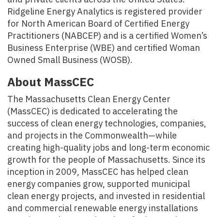
Ridgeline Energy Analytics is registered provider
for North American Board of Certified Energy
Practitioners (NABCEP) and is a certified Women’s
Business Enterprise (WBE) and certified Woman
Owned Small Business (WOSB).
About MassCEC
The Massachusetts Clean Energy Center
(MassCEC) is dedicated to accelerating the
success of clean energy technologies, companies,
and projects in the Commonwealth—while
creating high-quality jobs and long-term economic
growth for the people of Massachusetts. Since its
inception in 2009, MassCEC has helped clean
energy companies grow, supported municipal
clean energy projects, and invested in residential
and commercial renewable energy installations