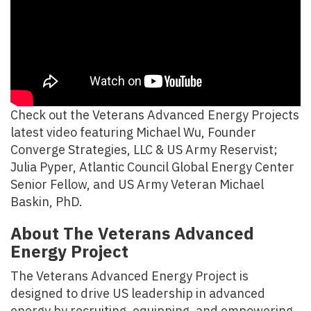
Check out the Veterans Advanced Energy Projects
latest video featuring Michael Wu, Founder
Converge Strategies, LLC & US Army Reservist;
Julia Pyper, Atlantic Council Global Energy Center
Senior Fellow, and US Army Veteran Michael
Baskin, PhD.
About The Veterans Advanced
Energy Project
The Veterans Advanced Energy Project is
designed to drive US leadership in advanced
energy by recruiting, equipping, and empowering