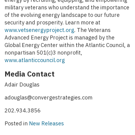
military veterans who understand the importance
of the evolving energy landscape to our future
security and prosperity. Learn more at
www.vetsenergyproject.org
. The Veterans
Advanced Energy Project is managed by the
Global Energy Center within the Atlantic Council, a
nonpartisan 501(c)3 nonprofit,
www.atlanticcouncil.org
Media Contact
Adair Douglas
adouglas@convergestrategies.com
202.934.3856
Posted in
New Releases