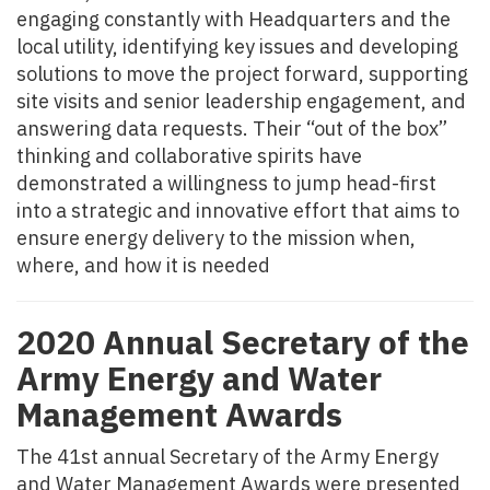
engaging constantly with Headquarters and the
local utility, identifying key issues and developing
solutions to move the project forward, supporting
site visits and senior leadership engagement, and
answering data requests. Their “out of the box”
thinking and collaborative spirits have
demonstrated a willingness to jump head-first
into a strategic and innovative effort that aims to
ensure energy delivery to the mission when,
where, and how it is needed
2020 Annual Secretary of the
Army Energy and Water
Management Awards
The 41st annual Secretary of the Army Energy
and Water Management Awards were presented