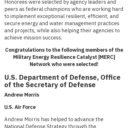
Honorees were selected by agency leaders and
peers as federal champions who are working hard
to implement exceptional resilient, efficient, and
secure energy and water management practices
and projects, while also helping their agencies to
achieve mission success.
Congratulations to the following members of the
Military Energy Resilience Catalyst [MERC]
Network who were selected!
U.S. Department of Defense, Office
of the Secretary of Defense
Andrew Morris
U.S. Air Force
Andrew Morris has helped to advance the
National Defense Strategy through the