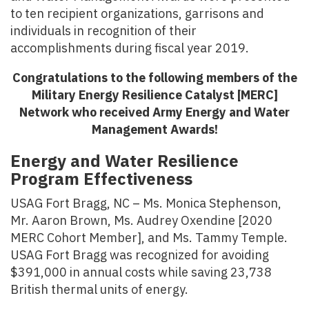
to ten recipient organizations, garrisons and
individuals in recognition of their
accomplishments during fiscal year 2019.
Congratulations to the following members of the
Military Energy Resilience Catalyst [MERC]
Network who received Army Energy and Water
Management Awards!
Energy and Water Resilience
Program Effectiveness
USAG Fort Bragg, NC – Ms. Monica Stephenson,
Mr. Aaron Brown, Ms. Audrey Oxendine [2020
MERC Cohort Member], and Ms. Tammy Temple.
USAG Fort Bragg was recognized for avoiding
$391,000 in annual costs while saving 23,738
British thermal units of energy.