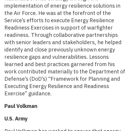
implementation of energy resilience solutions in
the Air Force. He was at the forefront of the
Service’s efforts to execute Energy Resilience
Readiness Exercises in support of warfighter
readiness. Through collaborative partnerships
with senior leaders and stakeholders, he helped
identify and close previously unknown energy
resilience gaps and vulnerabilities. Lessons
learned and best practices garnered from his
work contributed materially to the Department of
Defense’s (DoD’s) “Framework for Planning and
Executing Energy Resilience and Readiness
Exercise” guidance.
Paul Volkman
U.S. Army