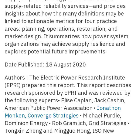
supply-related reliability services—and provides
insights about how the many definitions may be
linked to actionable metrics for four practice
areas: planning, operations, restoration, and
market design. It summarizes how power system
organizations may achieve supply resilience and
explores potential future improvements.
Date Published: 18 August 2020
Authors : The Electric Power Research Institute
(EPRI) prepared this report. This report describes
research sponsored by EPRI and was reviewed by
the following experts• Elise Caplan, Jack Cashin,
American Public Power Association •
Jonathon
Monken, Converge Strategies
• Michael Purdie,
Dominion Energy • Rob Gramlich, Grid Strategies •
Tongxin Zheng and Mingguo Hong, ISO New