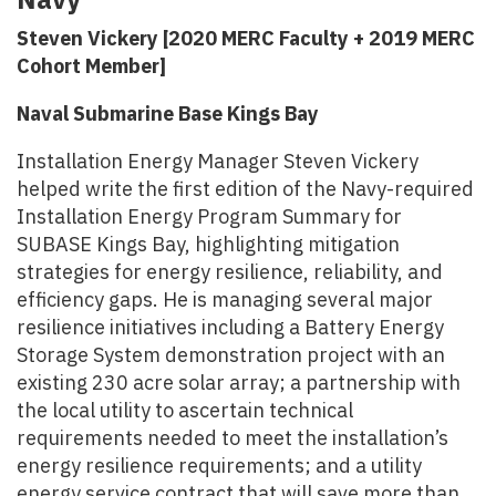
Steven Vickery [2020 MERC Faculty + 2019 MERC
Cohort Member]
Naval Submarine Base Kings Bay
Installation Energy Manager Steven Vickery
helped write the first edition of the Navy-required
Installation Energy Program Summary for
SUBASE Kings Bay, highlighting mitigation
strategies for energy resilience, reliability, and
efficiency gaps. He is managing several major
resilience initiatives including a Battery Energy
Storage System demonstration project with an
existing 230 acre solar array; a partnership with
the local utility to ascertain technical
requirements needed to meet the installation’s
energy resilience requirements; and a utility
energy service contract that will save more than