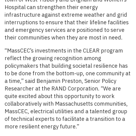
Hospital can strengthen their energy
infrastructure against extreme weather and grid
interruptions to ensure that their lifeline facilities
and emergency services are positioned to serve
their communities when they are most in need.
“MassCEC’s investments in the CLEAR program
reflect the growing recognition among
policymakers that building societal resilience has
to be done from the bottom-up, one community at
a time,” said Benjamin Preston, Senior Policy
Researcher at the RAND Corporation. “We are
quite excited about this opportunity to work
collaboratively with Massachusetts communities,
MassCEC, electrical utilities and a talented group
of technical experts to facilitate a transition to a
more resilient energy future.”