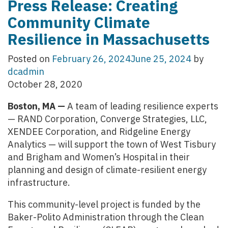
Press Release: Creating
Community Climate
Resilience in Massachusetts
Posted on
February 26, 2024
June 25, 2024
by
dcadmin
October 28, 2020
Boston, MA —
A team of leading resilience experts
— RAND Corporation, Converge Strategies, LLC,
XENDEE Corporation, and Ridgeline Energy
Analytics — will support the town of West Tisbury
and Brigham and Women’s Hospital in their
planning and design of climate-resilient energy
infrastructure.
This community-level project is funded by the
Baker-Polito Administration through the Clean