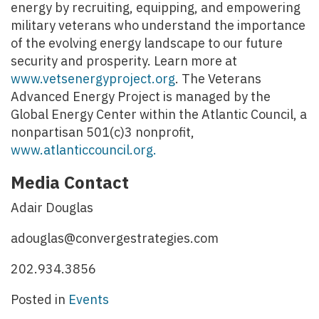
energy by recruiting, equipping, and empowering
military veterans who understand the importance
of the evolving energy landscape to our future
security and prosperity. Learn more at
www.vetsenergyproject.org
. The Veterans
Advanced Energy Project is managed by the
Global Energy Center within the Atlantic Council, a
nonpartisan 501(c)3 nonprofit,
www.atlanticcouncil.org.
Media Contact
Adair Douglas
adouglas@convergestrategies.com
202.934.3856
Posted in
Events