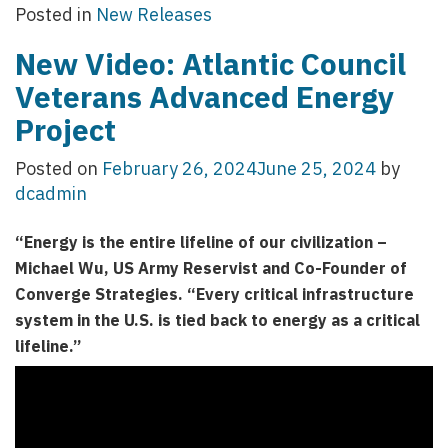
Posted in
New Releases
New Video: Atlantic Council
Veterans Advanced Energy
Project
Posted on
February 26, 2024
June 25, 2024
by
dcadmin
“Energy is the entire lifeline of our civilization –
Michael Wu, US Army Reservist and Co-Founder of
Converge Strategies. “Every critical infrastructure
system in the U.S. is tied back to energy as a critical
lifeline.”