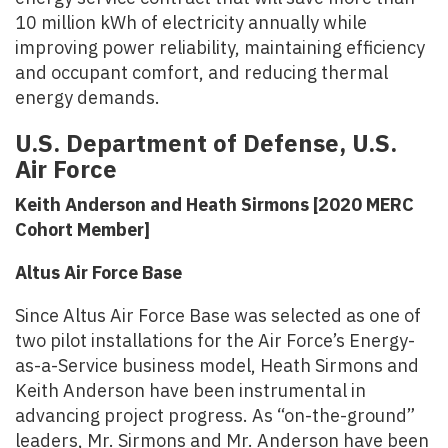
10 million kWh of electricity annually while
improving power reliability, maintaining efficiency
and occupant comfort, and reducing thermal
energy demands.
U.S. Department of Defense, U.S.
Air Force
Keith Anderson and Heath Sirmons [2020 MERC
Cohort Member]
Altus Air Force Base
Since Altus Air Force Base was selected as one of
two pilot installations for the Air Force’s Energy-
as-a-Service business model, Heath Sirmons and
Keith Anderson have been instrumental in
advancing project progress. As “on-the-ground”
leaders, Mr. Sirmons and Mr. Anderson have been