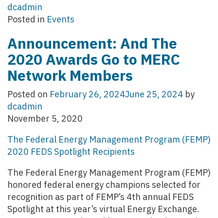
dcadmin
Posted in
Events
Announcement: And The
2020 Awards Go to MERC
Network Members
Posted on
February 26, 2024
June 25, 2024
by
dcadmin
November 5, 2020
The Federal Energy Management Program (FEMP)
2020 FEDS Spotlight Recipients
The Federal Energy Management Program (FEMP)
honored federal energy champions selected for
recognition as part of FEMP’s 4th annual FEDS
Spotlight at this year’s virtual Energy Exchange.