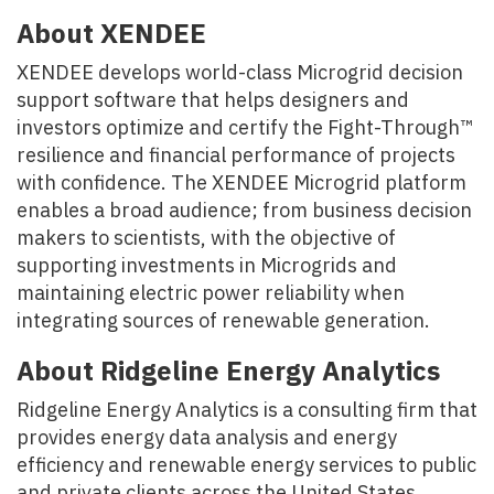
About XENDEE
XENDEE develops world-class Microgrid decision
support software that helps designers and
investors optimize and certify the Fight-Through™
resilience and financial performance of projects
with confidence. The XENDEE Microgrid platform
enables a broad audience; from business decision
makers to scientists, with the objective of
supporting investments in Microgrids and
maintaining electric power reliability when
integrating sources of renewable generation.
About Ridgeline Energy Analytics
Ridgeline Energy Analytics is a consulting firm that
provides energy data analysis and energy
efficiency and renewable energy services to public
and private clients across the United States.