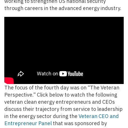
working to strengthen US national security
through careers in the advanced energy industry.
The focus of the fourth day was on “The Veteran
Perspective.” Click below to watch the following
veteran clean energy entrepreneurs and CEOs
discuss their trajectory from service to leadership
in the energy sector during the
Veteran CEO and
Entrepreneur Panel
that was sponsored by