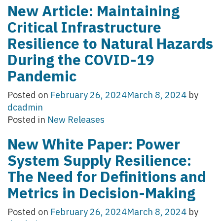
New Article: Maintaining
Critical Infrastructure
Resilience to Natural Hazards
During the COVID-19
Pandemic
Posted on
February 26, 2024
March 8, 2024
by
dcadmin
Posted in
New Releases
New White Paper: Power
System Supply Resilience:
The Need for Definitions and
Metrics in Decision-Making
Posted on
February 26, 2024
March 8, 2024
by