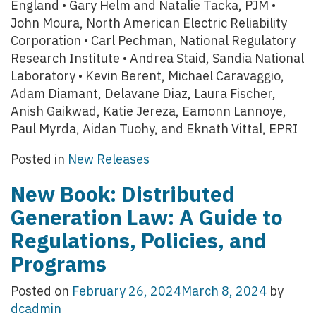
England • Gary Helm and Natalie Tacka, PJM •
John Moura, North American Electric Reliability
Corporation • Carl Pechman, National Regulatory
Research Institute • Andrea Staid, Sandia National
Laboratory • Kevin Berent, Michael Caravaggio,
Adam Diamant, Delavane Diaz, Laura Fischer,
Anish Gaikwad, Katie Jereza, Eamonn Lannoye,
Paul Myrda, Aidan Tuohy, and Eknath Vittal, EPRI
Posted in
New Releases
New Book: Distributed
Generation Law: A Guide to
Regulations, Policies, and
Programs
Posted on
February 26, 2024
March 8, 2024
by
dcadmin