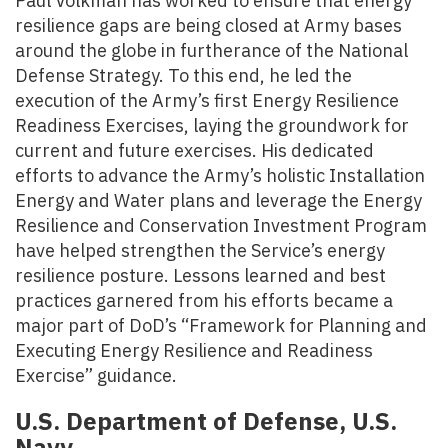
Paul Volkman has worked to ensure that energy
resilience gaps are being closed at Army bases
around the globe in furtherance of the National
Defense Strategy. To this end, he led the
execution of the Army’s first Energy Resilience
Readiness Exercises, laying the groundwork for
current and future exercises. His dedicated
efforts to advance the Army’s holistic Installation
Energy and Water plans and leverage the Energy
Resilience and Conservation Investment Program
have helped strengthen the Service’s energy
resilience posture. Lessons learned and best
practices garnered from his efforts became a
major part of DoD’s “Framework for Planning and
Executing Energy Resilience and Readiness
Exercise” guidance.
U.S. Department of Defense, U.S.
Navy