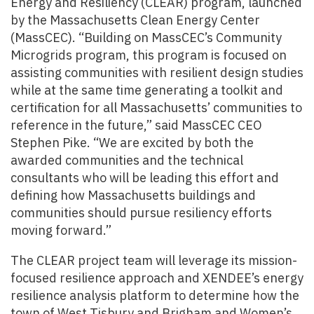
Energy and Resiliency (CLEAR) program, launched
by the Massachusetts Clean Energy Center
(MassCEC). “Building on MassCEC’s Community
Microgrids program, this program is focused on
assisting communities with resilient design studies
while at the same time generating a toolkit and
certification for all Massachusetts’ communities to
reference in the future,” said MassCEC CEO
Stephen Pike. “We are excited by both the
awarded communities and the technical
consultants who will be leading this effort and
defining how Massachusetts buildings and
communities should pursue resiliency efforts
moving forward.”
The CLEAR project team will leverage its mission-
focused resilience approach and XENDEE’s energy
resilience analysis platform to determine how the
town of West Tisbury and Brigham and Women’s