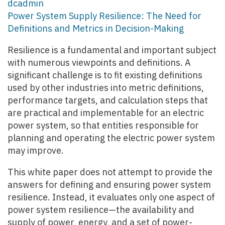
dcadmin
Power System Supply Resilience: The Need for
Definitions and Metrics in Decision-Making
Resilience is a fundamental and important subject
with numerous viewpoints and definitions. A
significant challenge is to fit existing definitions
used by other industries into metric definitions,
performance targets, and calculation steps that
are practical and implementable for an electric
power system, so that entities responsible for
planning and operating the electric power system
may improve.
This white paper does not attempt to provide the
answers for defining and ensuring power system
resilience. Instead, it evaluates only one aspect of
power system resilience—the availability and
supply of power, energy, and a set of power-