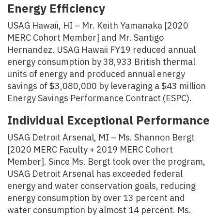
Energy Efficiency
USAG Hawaii, HI – Mr. Keith Yamanaka [2020
MERC Cohort Member] and Mr. Santigo
Hernandez. USAG Hawaii FY19 reduced annual
energy consumption by 38,933 British thermal
units of energy and produced annual energy
savings of $3,080,000 by leveraging a $43 million
Energy Savings Performance Contract (ESPC).
Individual Exceptional Performance
USAG Detroit Arsenal, MI – Ms. Shannon Bergt
[2020 MERC Faculty + 2019 MERC Cohort
Member]. Since Ms. Bergt took over the program,
USAG Detroit Arsenal has exceeded federal
energy and water conservation goals, reducing
energy consumption by over 13 percent and
water consumption by almost 14 percent. Ms.