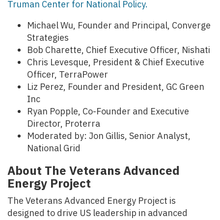
Truman Center for National Policy.
Michael Wu, Founder and Principal, Converge
Strategies
Bob Charette, Chief Executive Officer, Nishati
Chris Levesque, President & Chief Executive
Officer, TerraPower
Liz Perez, Founder and President, GC Green
Inc
Ryan Popple, Co-Founder and Executive
Director, Proterra
Moderated by: Jon Gillis, Senior Analyst,
National Grid
About The Veterans Advanced
Energy Project
The Veterans Advanced Energy Project is
designed to drive US leadership in advanced