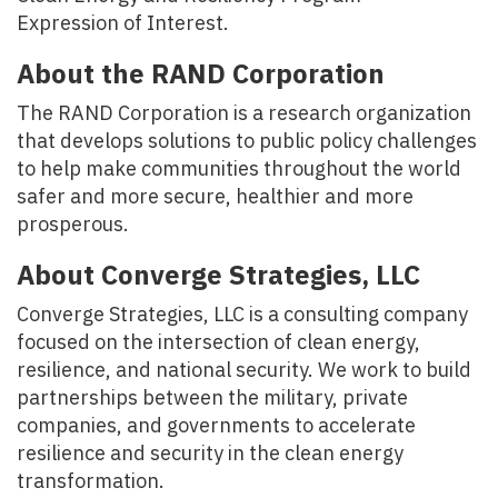
Expression of Interest.
About the RAND Corporation
The RAND Corporation is a research organization
that develops solutions to public policy challenges
to help make communities throughout the world
safer and more secure, healthier and more
prosperous.
About Converge Strategies, LLC
Converge Strategies, LLC is a consulting company
focused on the intersection of clean energy,
resilience, and national security. We work to build
partnerships between the military, private
companies, and governments to accelerate
resilience and security in the clean energy
transformation.