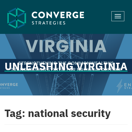
Skip
to
Toggl
content
navig
UNLEASHING VIRGINIA
Tag:
national security