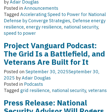
by
Adair Douglas
Posted in
Announcements
Tagged
Accelerating Speed to Power for National
Defense by Converge Strategies
,
Defense energy
resilience
,
energy resilience
,
national security
,
speed to power
Project Vanguard Podcast:
The Grid Is a Battlefield, and
Veterans Are Built for It
Posted on
September 30, 2025
September 30,
2025
by
Adair Douglas
Posted in
Podcasts
Tagged
grid resilience
,
national security
,
veterans
Press Release: National
Security Advisor Will Rogers