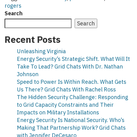
rogers
Search
Search
Recent Posts
Unleashing Virginia
Energy Security’s Strategic Shift. What Will It
Take To Lead? Grid Chats With Dr. Nathan
Johnson
Speed to Power Is Within Reach. What Gets
Us There? Grid Chats With Rachel Ross
The Hidden Security Challenge: Responding
to Grid Capacity Constraints and Their
Impacts on Military Installations
Energy Security Is National Security. Who’s
Making That Partnership Work? Grid Chats
with Jennifer DeCesaro