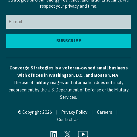
Strategies on clean energy, resilience, and national security. We
respect your privacy and time.
Email
(Required)
Converge Strategies is a veteran-owned small business
with offices in Washington, D.C., and Boston, MA.
The use of military images and information does not imply
endorsement by the U.S. Department of Defense or the Military
Services.
© Copyright 2026
|
Privacy Policy
|
Careers
|
Contact Us