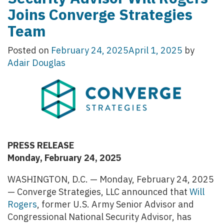
Joins Converge Strategies
Team
Posted on
February 24, 2025
April 1, 2025
by
Adair Douglas
PRESS RELEASE
Monday, February 24, 2025
WASHINGTON, D.C. — Monday, February 24, 2025
— Converge Strategies, LLC announced that
Will
Rogers
, former U.S. Army Senior Advisor and
Congressional National Security Advisor, has