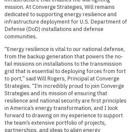
mission. At Converge Strategies, Will remains
dedicated to supporting energy resilience and
infrastructure deployment for U.S. Department of
Defense (DoD) installations and defense
communities.
“Energy resilience is vital to our national defense,
from the backup generation that powers the no-
fail missions on installations to the transmission
grid that is essential to deploying forces from fort
to port,” said Will Rogers, Principal at Converge
Strategies. “I’m incredibly proud to join Converge
Strategies and its mission of ensuring that
resilience and national security are first principles
in America’s energy transformation, and I look
forward to drawing on my experience to support
the team’s extensive portfolio of projects,
partnerships, and ideas to align energy