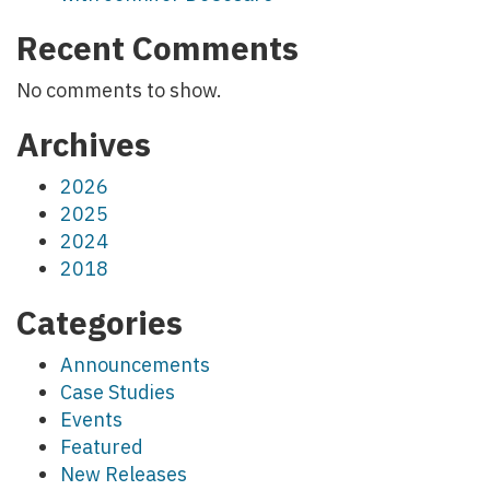
Recent Comments
No comments to show.
Archives
2026
2025
2024
2018
Categories
Announcements
Case Studies
Events
Featured
New Releases