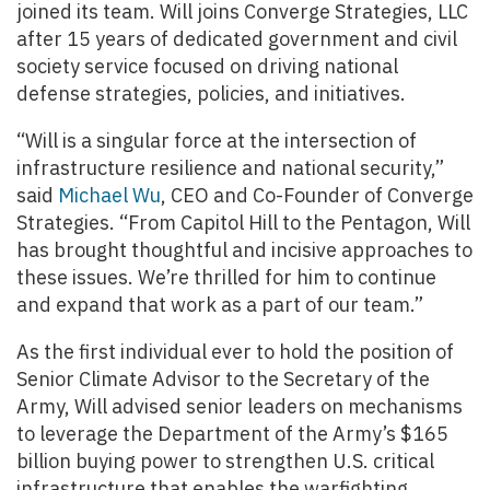
joined its team. Will joins Converge Strategies, LLC
after 15 years of dedicated government and civil
society service focused on driving national
defense strategies, policies, and initiatives.
“Will is a singular force at the intersection of
infrastructure resilience and national security,”
said
Michael Wu
, CEO and Co-Founder of Converge
Strategies. “From Capitol Hill to the Pentagon, Will
has brought thoughtful and incisive approaches to
these issues. We’re thrilled for him to continue
and expand that work as a part of our team.”
As the first individual ever to hold the position of
Senior Climate Advisor to the Secretary of the
Army, Will advised senior leaders on mechanisms
to leverage the Department of the Army’s $165
billion buying power to strengthen U.S. critical
infrastructure that enables the warfighting