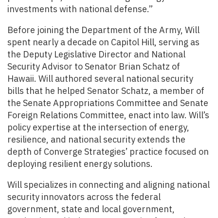
investments with national defense.”
Before joining the Department of the Army, Will
spent nearly a decade on Capitol Hill, serving as
the Deputy Legislative Director and National
Security Advisor to Senator Brian Schatz of
Hawaii. Will authored several national security
bills that he helped Senator Schatz, a member of
the Senate Appropriations Committee and Senate
Foreign Relations Committee, enact into law. Will’s
policy expertise at the intersection of energy,
resilience, and national security extends the
depth of Converge Strategies’ practice focused on
deploying resilient energy solutions.
Will specializes in connecting and aligning national
security innovators across the federal
government, state and local government,