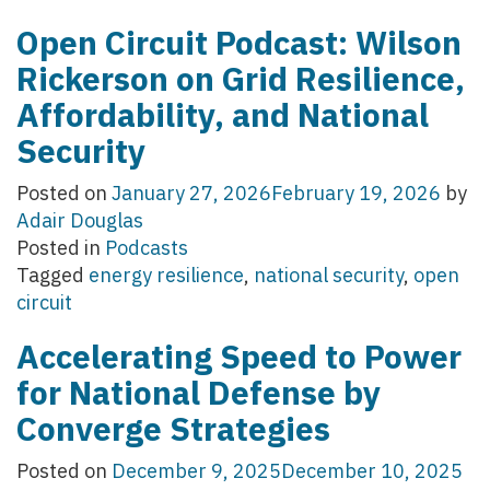
Open Circuit Podcast: Wilson
Rickerson on Grid Resilience,
Affordability, and National
Security
Posted on
January 27, 2026
February 19, 2026
by
Adair Douglas
Posted in
Podcasts
Tagged
energy resilience
,
national security
,
open
circuit
Accelerating Speed to Power
for National Defense by
Converge Strategies
Posted on
December 9, 2025
December 10, 2025