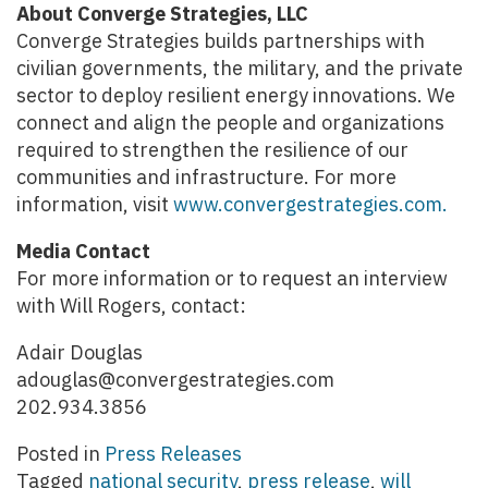
About Converge Strategies, LLC
Converge Strategies builds partnerships with
civilian governments, the military, and the private
sector to deploy resilient energy innovations. We
connect and align the people and organizations
required to strengthen the resilience of our
communities and infrastructure. For more
information, visit
www.convergestrategies.com.
Media Contact
For more information or to request an interview
with Will Rogers, contact:
Adair Douglas
adouglas@convergestrategies.com
202.934.3856
Posted in
Press Releases
Tagged
national security
,
press release
,
will