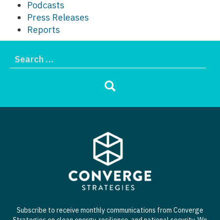
Podcasts
Press Releases
Reports
Subscribe to receive monthly communications from Converge