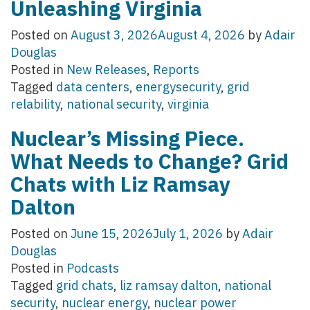
Unleashing Virginia
Posted on
August 3, 2026
August 4, 2026
by
Adair
Douglas
Posted in
New Releases
,
Reports
Tagged
data centers
,
energysecurity
,
grid
relability
,
national security
,
virginia
Nuclear’s Missing Piece.
What Needs to Change? Grid
Chats with Liz Ramsay
Dalton
Posted on
June 15, 2026
July 1, 2026
by
Adair
Douglas
Posted in
Podcasts
Tagged
grid chats
,
liz ramsay dalton
,
national
security
,
nuclear energy
,
nuclear power