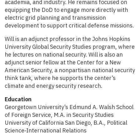
academia, and industry. He remains focused on
equipping the DoD to engage more directly with
electric grid planning and transmission
development to support critical defense missions.
Will is an adjunct professor in the Johns Hopkins
University Global Security Studies program, where
he lectures on national security. Will is also an
adjunct senior fellow at the Center for a New
American Security, a nonpartisan national security
think tank, where he supports the center’s
climate and energy security research.
Education
Georgetown University’s Edmund A. Walsh School
of Foreign Service, M.A. in Security Studies
University of California San Diego, B.A., Political
Science-International Relations